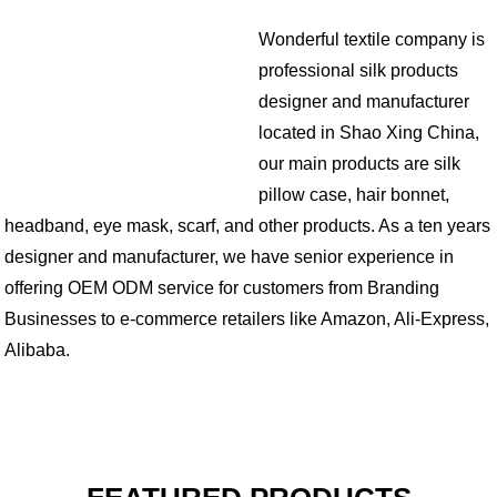
Wonderful textile company is
professional silk products
designer and manufacturer
located in Shao Xing China,
our main products are silk
pillow case, hair bonnet,
headband, eye mask, scarf, and other products. As a ten years
designer and manufacturer, we have senior experience in
offering OEM ODM service for customers from Branding
Businesses to e-commerce retailers like Amazon, Ali-Express,
Alibaba.