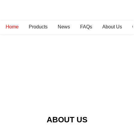
Home
Products
News
FAQs
About Us
ABOUT US