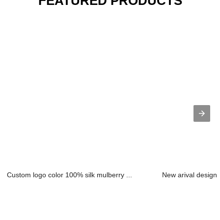
FEATURED PRODUCTS
Custom logo color 100% silk mulberry ...
New arival design 